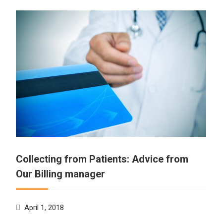
Collecting from Patients: Advice from
Our Billing manager
April 1, 2018