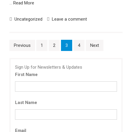
…
Read More
Uncategorized
Leave a comment
Posts
Previous
1
2
3
4
Next
pagination
Sign Up for Newsletters & Updates
First Name
Last Name
Email