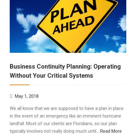
Business Continuity Planning: Operating
Without Your Critical Systems
May 1, 2018
We all know that we are supposed to have a plan in place
in the event of an emergency like an imminent hurricane
landfall. Most of our clients are Floridians, so our plan
typically involves not really doing much until…
Read More