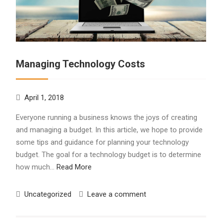
Managing Technology Costs
April 1, 2018
Everyone running a business knows the joys of creating
and managing a budget. In this article, we hope to provide
some tips and guidance for planning your technology
budget. The goal for a technology budget is to determine
how much…
Read More
Uncategorized
Leave a comment