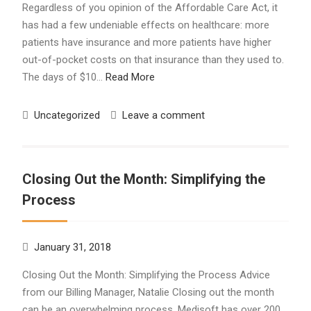
Regardless of you opinion of the Affordable Care Act, it
has had a few undeniable effects on healthcare: more
patients have insurance and more patients have higher
out-of-pocket costs on that insurance than they used to.
The days of $10…
Read More
Uncategorized
Leave a comment
Closing Out the Month: Simplifying the
Process
January 31, 2018
Closing Out the Month: Simplifying the Process Advice
from our Billing Manager, Natalie Closing out the month
can be an overwhelming process. Medisoft has over 200