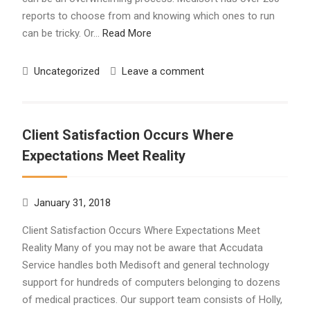
reports to choose from and knowing which ones to run
can be tricky. Or…
Read More
Uncategorized
Leave a comment
Client Satisfaction Occurs Where
Expectations Meet Reality
January 31, 2018
Client Satisfaction Occurs Where Expectations Meet
Reality Many of you may not be aware that Accudata
Service handles both Medisoft and general technology
support for hundreds of computers belonging to dozens
of medical practices. Our support team consists of Holly,