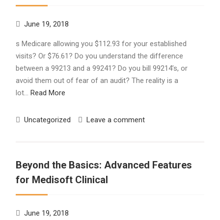
June 19, 2018
s Medicare allowing you $112.93 for your established
visits? Or $76.61? Do you understand the difference
between a 99213 and a 99241? Do you bill 99214’s, or
avoid them out of fear of an audit? The reality is a
lot…
Read More
Uncategorized
Leave a comment
Beyond the Basics: Advanced Features
for Medisoft Clinical
June 19, 2018