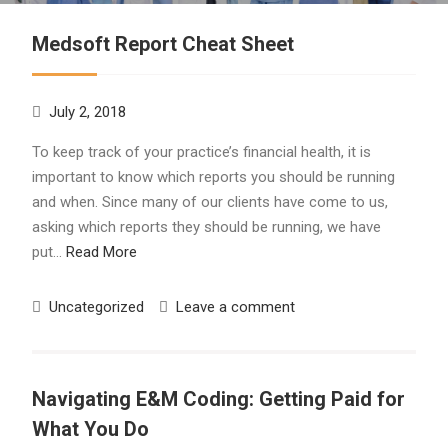
Medsoft Report Cheat Sheet
July 2, 2018
To keep track of your practice’s financial health, it is
important to know which reports you should be running
and when. Since many of our clients have come to us,
asking which reports they should be running, we have
put…
Read More
Uncategorized
Leave a comment
Navigating E&M Coding: Getting Paid for
What You Do