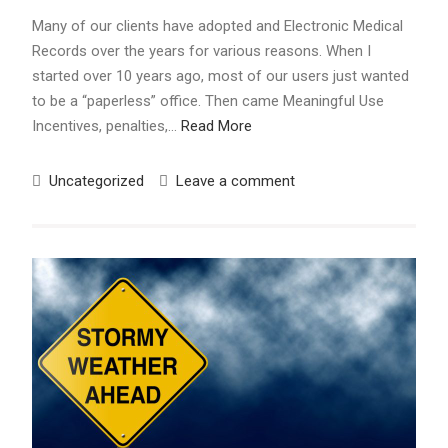
Many of our clients have adopted and Electronic Medical
Records over the years for various reasons. When I
started over 10 years ago, most of our users just wanted
to be a “paperless” office. Then came Meaningful Use
Incentives, penalties,…
Read More
Uncategorized
Leave a comment