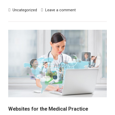
Uncategorized
Leave a comment
Websites for the Medical Practice