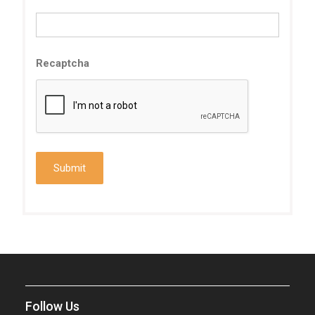
Recaptcha
Follow Us