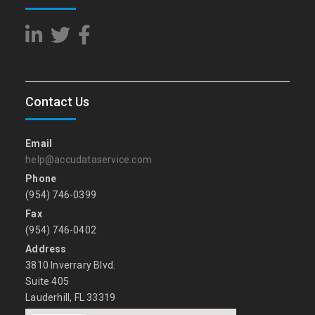
Contact Us
Email
help@accudataservice.com
Phone
(954) 746-0399
Fax
(954) 746-0402
Address
3810 Inverrary Blvd.
Suite 405
Lauderhill, FL 33319