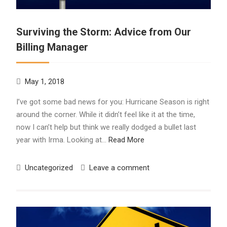
Surviving the Storm: Advice from Our
Billing Manager
May 1, 2018
I’ve got some bad news for you: Hurricane Season is right
around the corner. While it didn’t feel like it at the time,
now I can’t help but think we really dodged a bullet last
year with Irma. Looking at…
Read More
Uncategorized
Leave a comment