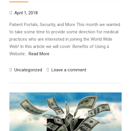
April 1, 2018
Patient Portals, Security, and More This month we wanted
to take some time to provide some direction for medical
practices who are interested in joining the World Wide
Web! In this article we will cover: Benefits of Using a
Website…
Read More
Uncategorized
Leave a comment