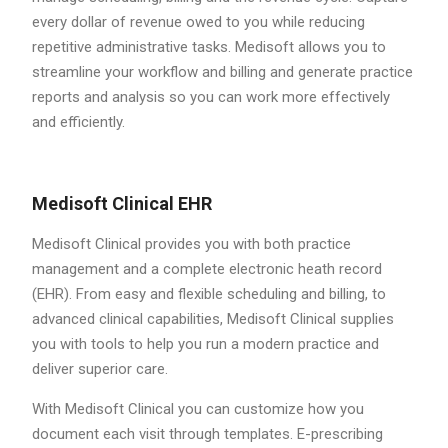
every dollar of revenue owed to you while reducing
repetitive administrative tasks. Medisoft allows you to
streamline your workflow and billing and generate practice
reports and analysis so you can work more effectively
and efficiently.
Medisoft Clinical EHR
Medisoft Clinical provides you with both practice
management and a complete electronic heath record
(EHR). From easy and flexible scheduling and billing, to
advanced clinical capabilities, Medisoft Clinical supplies
you with tools to help you run a modern practice and
deliver superior care.
With Medisoft Clinical you can customize how you
document each visit through templates. E-prescribing