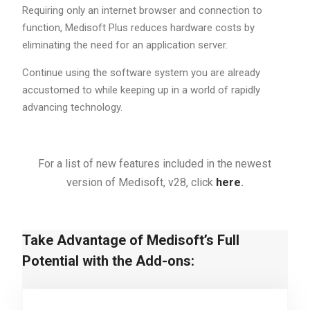
Requiring only an internet browser and connection to
function, Medisoft Plus reduces hardware costs by
eliminating the need for an application server.
Continue using the software system you are already
accustomed to while keeping up in a world of rapidly
advancing technology.
For a list of new features included in the newest
version of Medisoft, v28, click
here
.
Take Advantage of Medisoft’s Full
Potential with the Add-ons: