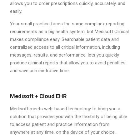
allows you to order prescriptions quickly, accurately, and
easily.
Your small practice faces the same complaex reporting
requirements as a big health system, but Medisoft Clinical
makes compliance easy. Searchable patient data and
centralized access to all critical information, including
messages, results, and performance, lets you quickly
produce clinical reports that allow you to avoid penalties
and save administrative time.
Medisoft + Cloud EHR
Medisoft meets web-based technology to bring you a
solution that provides you with the flexibility of being able
to access patient and practice information from
anywhere at any time, on the device of your choice.