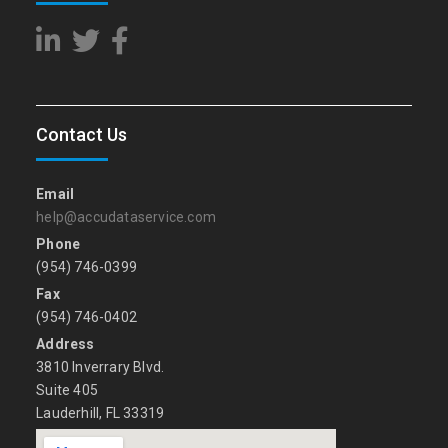
Contact Us
Email
help@accudataservice.com
Phone
(954) 746-0399
Fax
(954) 746-0402
Address
3810 Inverrary Blvd.
Suite 405
Lauderhill, FL 33319