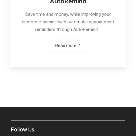
AutoRemind
Save time and money, while improving your
customer service with automatic appointment
reminders through AutoRemind…
Read more
Follow Us