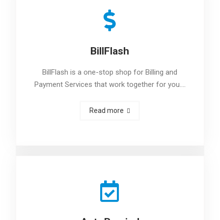
BillFlash
BillFlash is a one-stop shop for Billing and
Payment Services that work together for you.…
Read more