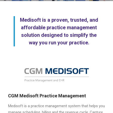
Medisoft is a proven, trusted, and
affordable practice management
solution designed to simplify the
way you run your practice.
CGM Medisoft Practice Management
Medisoft is a practice management system that helps you
manage scheduling, billing and the revenue cycle. Capture