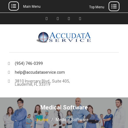
Main Menu
Top Menu
Skip
to
Facebook
Twitter
Linkedin
YouTube
content
(954) 746-0399
help@accudataservice.com
3810 Inverrary Blvd., Suite 405,
Lauderhill, FL 33319
Medical Software
Home
Medical Software