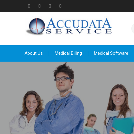
Skip
to
Facebook
Twitter
Linkedin
YouTube
content
About Us
Medical Billing
Medical Software