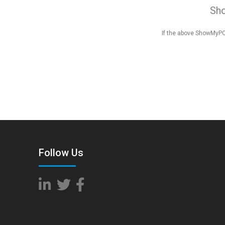
Sh
If the above ShowMyPC 
Follow Us