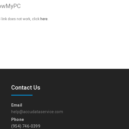
owMyPC
link does not work, click
here
.
Contact Us
Email
help@accudataservice.com
Phone
(954) 746-0399