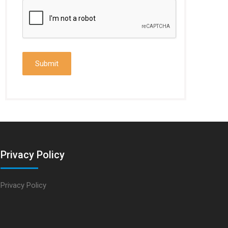
Privacy Policy
Privacy Policy