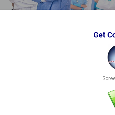
Get C
Scre