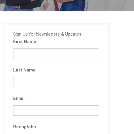
Sign Up for Newsletters & Updates
First Name
Last Name
Email
Recaptcha