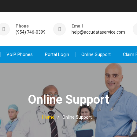
Phone
Email
(954) 746-0399
help@accudataservice.com
VoIP Phones
Portal Login
Online Support
Claim 
Online Support
Home
Online Support