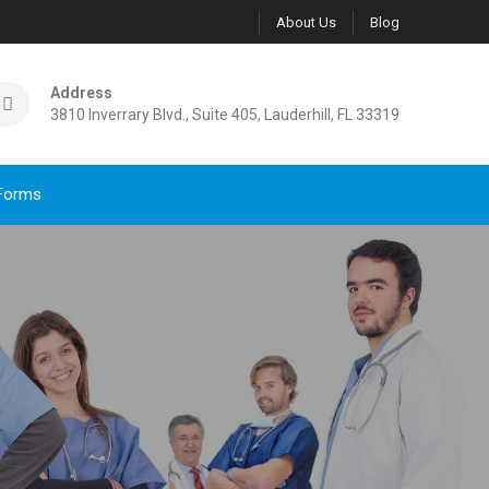
About Us
Blog
Address
3810 Inverrary Blvd., Suite 405, Lauderhill, FL 33319
Forms