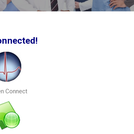
onnected!
en Connect