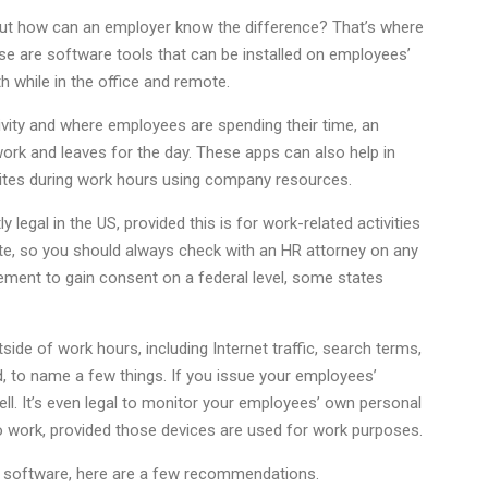
but how can an employer know the difference? That’s where
se are software tools that can be installed on employees’
th while in the office and remote.
tivity and where employees are spending their time, an
k and leaves for the day. These apps can also help in
sites during work hours using company resources.
 legal in the US, provided this is for work-related activities
te, so you should always check with an HR attorney on any
rement to gain consent on a federal level, some states
ide of work hours, including Internet traffic, search terms,
, to name a few things. If you issue your employees’
ll. It’s even legal to monitor your employees’ own personal
o work, provided those devices are used for work purposes.
ng software, here are a few recommendations.