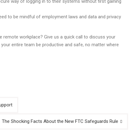
cure way of logging in to their systems without first gaining
l need to be mindful of employment laws and data and privacy
 remote workplace? Give us a quick call to discuss your
 your entire team be productive and safe, no matter where
upport
The Shocking Facts About the New FTC Safeguards Rule