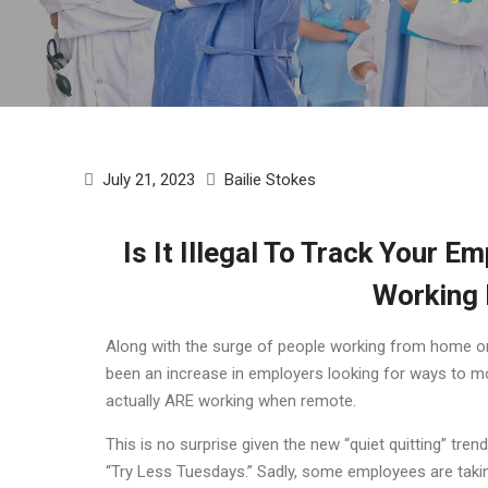
July 21, 2023
Bailie Stokes
Is It Illegal To Track Your E
Working
Along with the surge of people working from home or i
been an increase in employers looking for ways to mo
actually ARE working when remote.
This is no surprise given the new “quiet quitting” t
“Try Less Tuesdays.” Sadly, some employees are taki