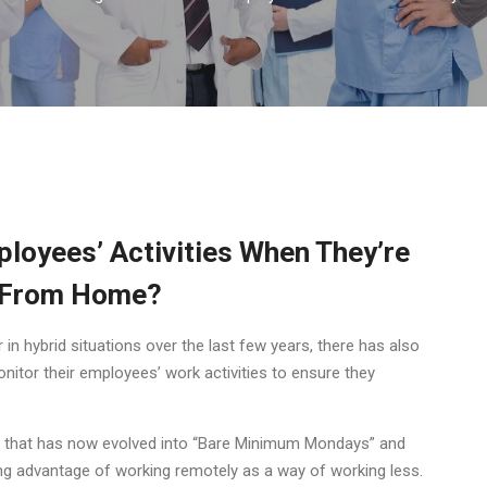
mployees’ Activities When They’re
 From Home?
n hybrid situations over the last few years, there has also
nitor their employees’ work activities to ensure they
rend that has now evolved into “Bare Minimum Mondays” and
ng advantage of working remotely as a way of working less.