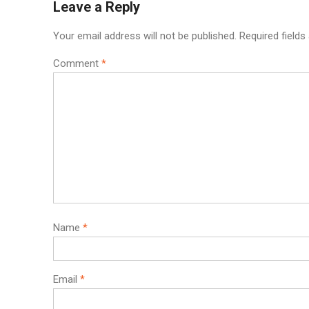
Leave a Reply
Your email address will not be published.
Required field
Comment
*
Name
*
Email
*