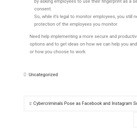
by asking employees to use their fingerprint as a se
consent.
So, while it’s legal to monitor employees, you stil
protection of the employees you monitor.
Need help implementing a more secure and productive
options and to get ideas on how we can help you and
or how you choose to work.
Uncategorized
Post
Cybercriminals Pose as Facebook and Instagram S
navigation