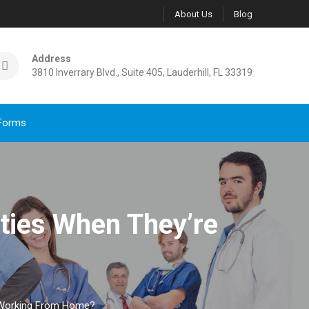
About Us
Blog
Address
3810 Inverrary Blvd., Suite 405, Lauderhill, FL 33319
Forms
vities When They’re
re Working From Home?