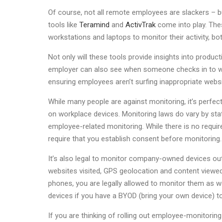
Of course, not all remote employees are slackers – 
tools like
Teramind
and
ActivTrak
come into play. The
workstations and laptops to monitor their activity, bo
Not only will these tools provide insights into produc
employer can also see when someone checks in to wor
ensuring employees aren’t surfing inappropriate web
While many people are against monitoring, it’s perfectly
on workplace devices. Monitoring laws do vary by sta
employee-related monitoring. While there is no requi
require that you establish consent before monitoring.
It’s also legal to monitor company-owned devices outs
websites visited, GPS geolocation and content viewed
phones, you are legally allowed to monitor them as we
devices if you have a BYOD (bring your own device) t
If you are thinking of rolling out employee-monitori