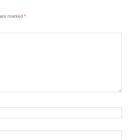
s are marked
*