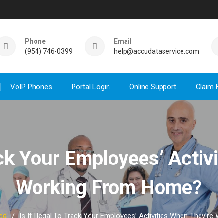
Phone
Email
(954) 746-0399
help@accudataservice.com
VoIP Phones
Portal Login
Online Support
Claim 
rack Your Employees’ Acti
Working From Home?
ed
Is It Illegal To Track Your Employees’ Activities When They’