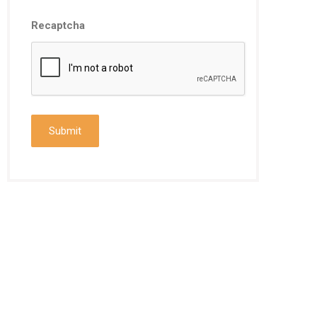
Recaptcha