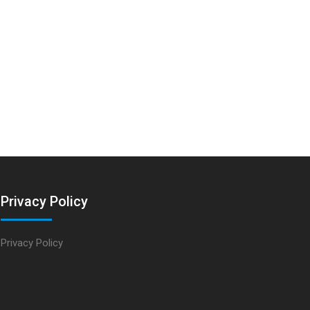
Privacy Policy
Privacy Policy