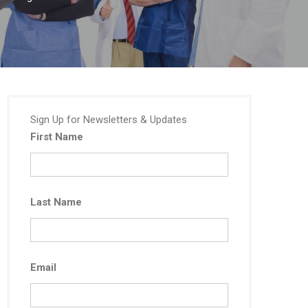
Sign Up for Newsletters & Updates
First Name
Last Name
Email