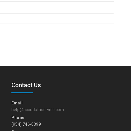
Contact Us
Email
help@accudataservice.com
Phone
(954) 746-0399