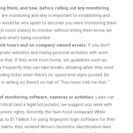
g them, and how, before rolling out any monitoring
 are monitoring and why is important to establishing and
e would be very upset to discover you were monitoring them
ht (in most states) to monitor without letting them know, we
tand what’s being recorded.
g work hours and on company-owned assets.
If you don’t
riate websites and mixing personal activities with work
w that. If they work from home, set guidelines such as
frequently they can take breaks, detailing when they need
eeding ticket when there’s no speed limit signs posted. Be
in writing so there’s no risk of “You never told me that…”
f monitoring software, cameras or activities.
Laws can
itical (and a legal hot potato), we suggest you work with
yone’s rights. Recently, the fast-food restaurant White
 to $17 billion for using fingerprint login software for their
aims they violated Illinois’s biometric identification laws