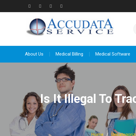
Skip
to
Facebook
Twitter
Linkedin
YouTube
content
About Us
Medical Billing
Medical Software
Is It Illegal To T
Home
Uncategoriz