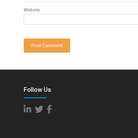
Website
Follow Us