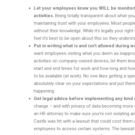
Let your employees know you WILL be monitorin
activities.
Being totally transparent about what you
maintaining trust with your employees. Most peopl
without their knowledge. While it’s legally your rig
feel it’s best to be open about this so they unders
Put in writing what is and isn’t allowed durin
want employees visiting what you deem as inapprop
activities on company-owned devices, let them kno
start and end times for work and how long and how 
to be available (at work). No one likes getting a sp
absolutely clear on your expectations and put them 
happening.
Get legal advice before implementing any kind o
change – and with privacy of data becoming more cr
an HR attorney to make sure you’re not violating an
Castle was hit with a lawsuit that could cost them up
employees to access certain systems. The lawsuit cl