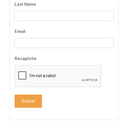
Last Name
Email
Recaptcha