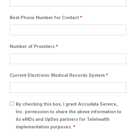
Best Phone Number for Contact
*
Number of Providers
*
Current Electronic Medical Records System
*
By checking this box, I grant Accudata Service,
Inc. permission to share the above information to
its eMDs and UpDox partners for Telehealth
implementation purposes.
*