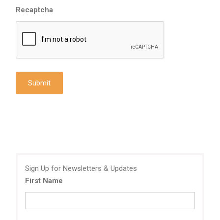
Recaptcha
Sign Up for Newsletters & Updates
First Name