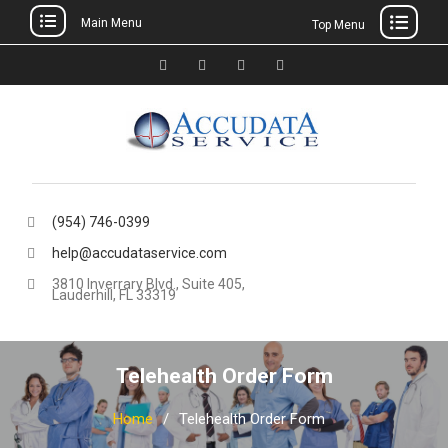
Main Menu
Top Menu
Skip
to
Facebook
Twitter
Linkedin
YouTube
content
(954) 746-0399
help@accudataservice.com
3810 Inverrary Blvd., Suite 405,
Lauderhill, FL 33319
Telehealth Order Form
Home
Telehealth Order Form