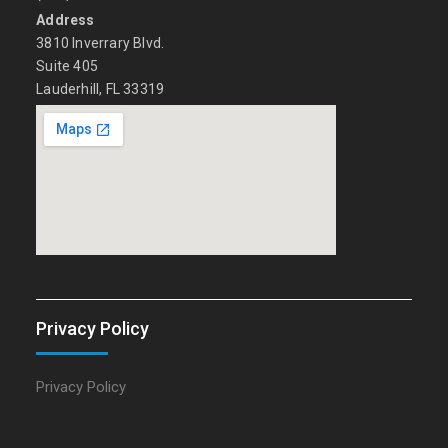
Address
3810 Inverrary Blvd.
Suite 405
Lauderhill, FL 33319
Privacy Policy
Privacy Policy