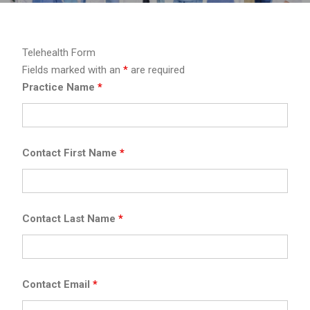
Telehealth Form
Fields marked with an
*
are required
Practice Name
*
Contact First Name
*
Contact Last Name
*
Contact Email
*