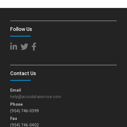
Follow Us
Contact Us
Email
help@accudataservice.com
Phone
(954) 746-0399
Fax
(954) 746-0402