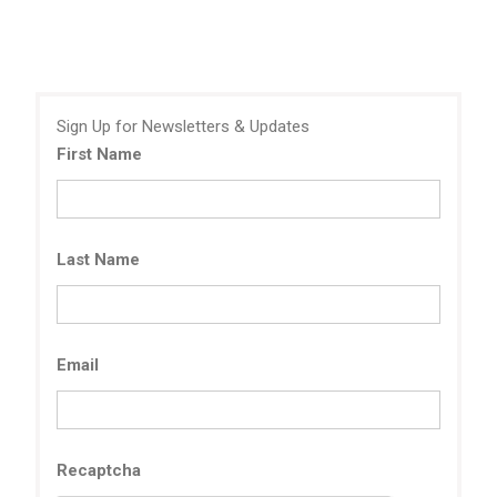
Sign Up for Newsletters & Updates
First Name
Last Name
Email
Recaptcha