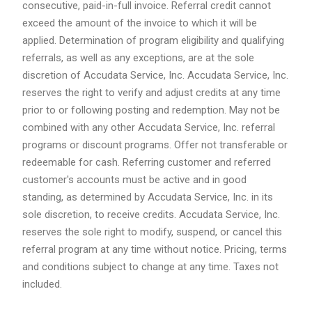
consecutive, paid-in-full invoice. Referral credit cannot
exceed the amount of the invoice to which it will be
applied. Determination of program eligibility and qualifying
referrals, as well as any exceptions, are at the sole
discretion of Accudata Service, Inc. Accudata Service, Inc.
reserves the right to verify and adjust credits at any time
prior to or following posting and redemption. May not be
combined with any other Accudata Service, Inc. referral
programs or discount programs. Offer not transferable or
redeemable for cash. Referring customer and referred
customer's accounts must be active and in good
standing, as determined by Accudata Service, Inc. in its
sole discretion, to receive credits. Accudata Service, Inc.
reserves the sole right to modify, suspend, or cancel this
referral program at any time without notice. Pricing, terms
and conditions subject to change at any time. Taxes not
included.