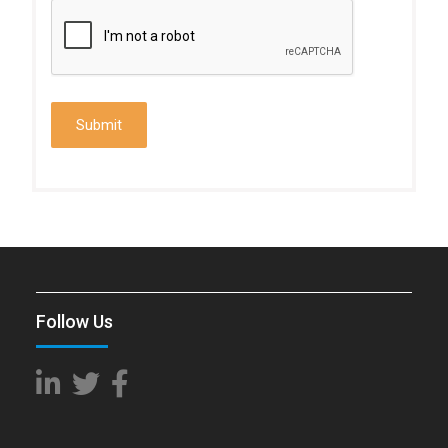
Follow Us