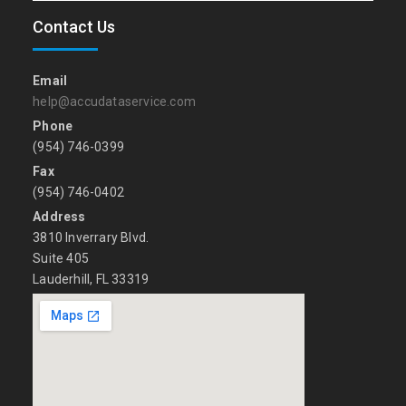
Contact Us
Email
help@accudataservice.com
Phone
(954) 746-0399
Fax
(954) 746-0402
Address
3810 Inverrary Blvd.
Suite 405
Lauderhill, FL 33319