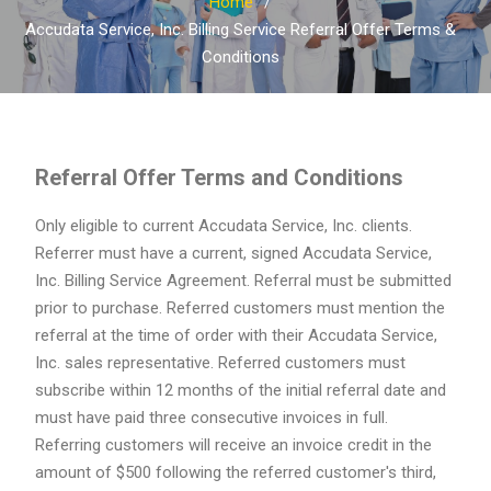
Home
Accudata Service, Inc. Billing Service Referral Offer Terms &
Conditions
Referral Offer Terms and Conditions
Only eligible to current Accudata Service, Inc. clients.
Referrer must have a current, signed Accudata Service,
Inc. Billing Service Agreement. Referral must be submitted
prior to purchase. Referred customers must mention the
referral at the time of order with their Accudata Service,
Inc. sales representative. Referred customers must
subscribe within 12 months of the initial referral date and
must have paid three consecutive invoices in full.
Referring customers will receive an invoice credit in the
amount of $500 following the referred customer's third,