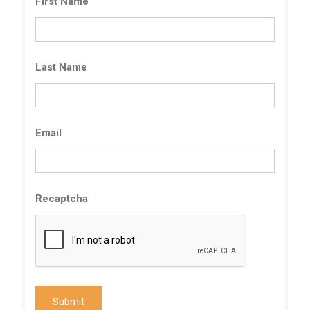
First Name
Last Name
Email
Recaptcha