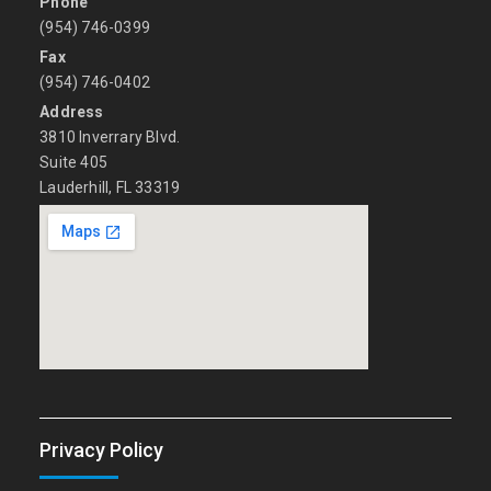
Phone
(954) 746-0399
Fax
(954) 746-0402
Address
3810 Inverrary Blvd.
Suite 405
Lauderhill, FL 33319
Privacy Policy