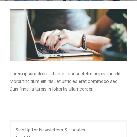
Lorem ipsum dolor sit amet, consectetur adipiscing elit.
Morbi tincidunt elit nisi, et ultricies erat commodo sed.
Duis fringilla turpis in lobortis ullamcorper.
Sign Up for Newsletters & Updates