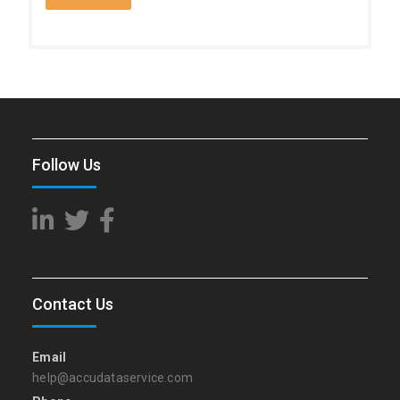
Follow Us
Contact Us
Email
help@accudataservice.com