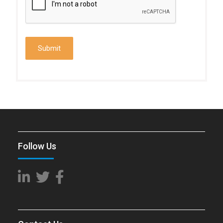
Follow Us