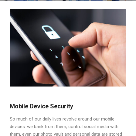
Mobile Device Security
So much of our daily lives revolve around our mobile
devices: we bank from them, control social media with
them, even our photo vault and personal data are stored