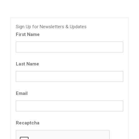
Sign Up for Newsletters & Updates
First Name
Last Name
Email
Recaptcha