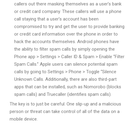
callers out there masking themselves as a user’s bank
or credit card company. These callers will use a phone
call staying that a user’s account has been
compromised to try and get the user to provide banking
or credit card information over the phone in order to
hack the accounts themselves. Android phones have
the ability to filter spam calls by simply opening the
Phone app > Settings > Caller ID & Spam > Enable “Filter
Spam Calls.” Apple users can silence potential spam
calls by going to Settings > Phone > Toggle “Silence
Unknown Calls. Additionally, there are also third-part
apps that can be installed, such as Nomorobo (blocks
spam calls) and Truecaller (identifies spam calls).
The key is to just be careful. One slip-up and a malicious
person or threat can take control of all of the data on a
mobile device.