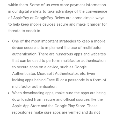
within them. Some of us even store payment information
in our digital wallets to take advantage of the convenience
of ApplePay or GooglePay. Below are some simple ways
to help keep mobile devices secure and make it harder for
threats to sneak in.
One of the most important strategies to keep a mobile
device secure is to implement the use of multifactor
authentication. There are numerous apps and websites
that can be used to perform multifactor authentication
to secure apps on a device, such as Google
Authenticator, Microsoft Authenticator, etc. Even
locking apps behind Face ID or a passcode is a form of
multifactor authentication.
When downloading apps, make sure the apps are being
downloaded from secure and official sources like the
Apple App Store and the Google Play Store. These
repositories make sure apps are verified and do not