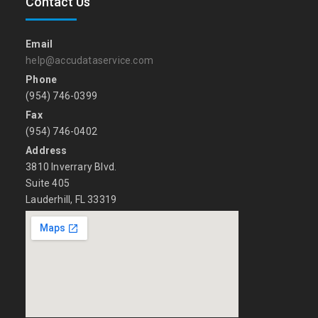
Contact Us
Email
help@accudataservice.com
Phone
(954) 746-0399
Fax
(954) 746-0402
Address
3810 Inverrary Blvd.
Suite 405
Lauderhill, FL 33319