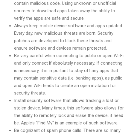
contain malicious code. Using unknown or unofficial
sources to download apps takes away the ability to
verify the apps are safe and secure.
Always keep mobile device software and apps updated.
Every day, new malicious threats are born. Security
patches are developed to block these threats and
ensure software and devices remain protected.
Be very careful when connecting to public or open Wi-Fi
and only connect if absolutely necessary. If connecting
is necessary, it is important to stay off any apps that
may contain sensitive data (i.e. banking apps), as public
and open WiFi tends to create an open invitation for
security threats.
Install security software that allows tracking a lost or
stolen device. Many times, this software also allows for
the ability to remotely lock and erase the device, if need
be. Apple’s “Find My” is an example of such software.
Be cognizant of spam phone calls. There are so many